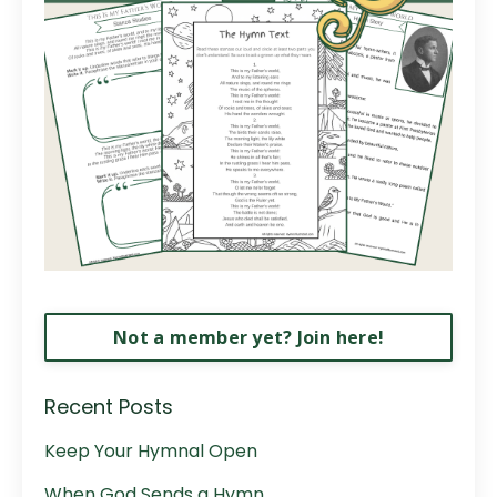
Not a member yet? Join here!
Recent Posts
Keep Your Hymnal Open
When God Sends a Hymn