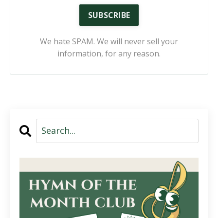
SUBSCRIBE
We hate SPAM. We will never sell your
information, for any reason.