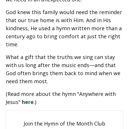
God knew this family would need the reminder
that our true home is with Him. And in His
kindness, He used a hymn written more than a
century ago to bring comfort at just the right
time.
What a gift that the truths we sing can stay
with us long after the music ends—and that
God often brings them back to mind when we
need them most.
(Read more about the hymn "Anywhere with
Jesus"
here
.)
Join the Hymn of the Month Club