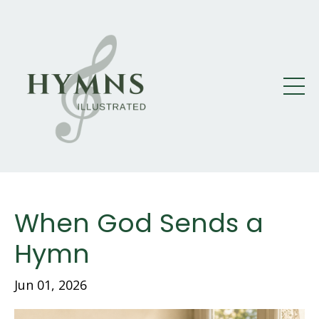
When God Sends a
Hymn
Jun 01, 2026