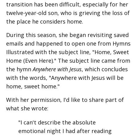
transition has been difficult, especially for her
twelve-year-old son, who is grieving the loss of
the place he considers home.
During this season, she began revisiting saved
emails and happened to open one from Hymns
Illustrated with the subject line, "Home, Sweet
Home (Even Here)." The subject line came from
the hymn
Anywhere with Jesus
, which concludes
with the words, "Anywhere with Jesus will be
home, sweet home."
With her permission, I'd like to share part of
what she wrote:
"I can't describe the absolute
emotional night I had after reading