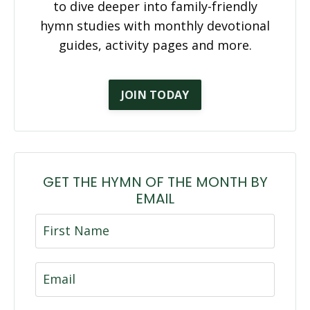
to dive deeper into family-friendly
hymn studies with monthly devotional
guides, activity pages and more.
JOIN TODAY
GET THE HYMN OF THE MONTH BY
EMAIL