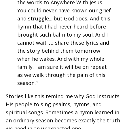
the words to Anywhere With Jesus.
You could never have known our grief
and struggle....but God does. And this
hymn that I had never heard before
brought such balm to my soul. And I
cannot wait to share these lyrics and
the story behind them tomorrow
when he wakes. And with my whole
family. I am sure it will be on repeat
as we walk through the pain of this
season."
Stories like this remind me why God instructs
His people to sing psalms, hymns, and
spiritual songs. Sometimes a hymn learned in
an ordinary season becomes exactly the truth
we need in an unexpected one.