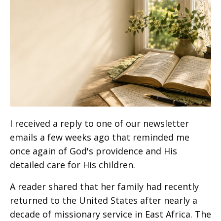
I received a reply to one of our newsletter
emails a few weeks ago that reminded me
once again of God's providence and His
detailed care for His children.
A reader shared that her family had recently
returned to the United States after nearly a
decade of missionary service in East Africa. The