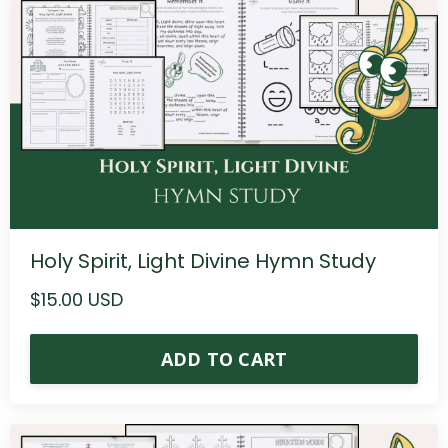
Holy Spirit, Light Divine Hymn Study
$15.00 USD
ADD TO CART