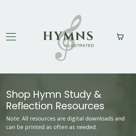
Shop Hymn Study &
Reflection Resources
Note: All resources are digital downloads and
can be printed as often as needed.