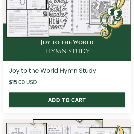
Joy to the World Hymn Study
$15.00 USD
ADD TO CART