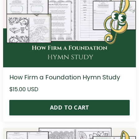
How Firm a Foundation Hymn Study
$15.00 USD
ADD TO CART