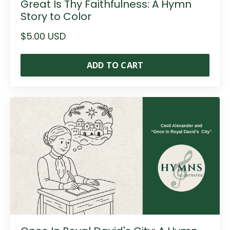
Great Is Thy Faithfulness: A Hymn
Story to Color
$5.00 USD
ADD TO CART