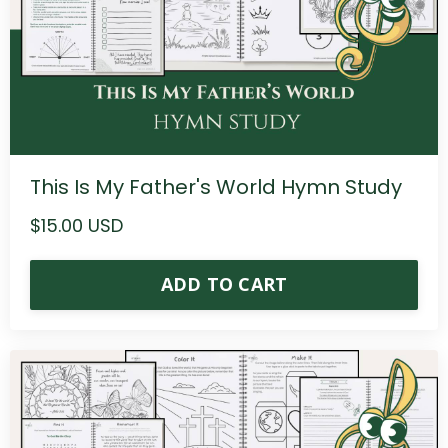
This Is My Father's World Hymn Study
$15.00 USD
ADD TO CART