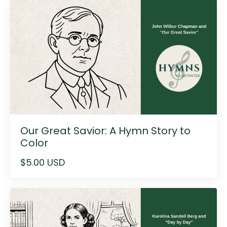
Our Great Savior: A Hymn Story to
Color
$5.00 USD