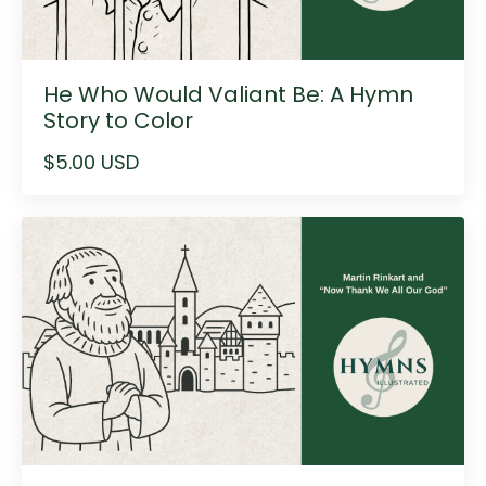
He Who Would Valiant Be: A Hymn
Story to Color
$5.00 USD