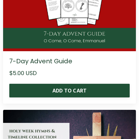
7-Day Advent Guide
$5.00 USD
ADD TO CART