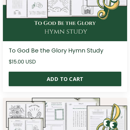
To God Be the Glory Hymn Study
$15.00 USD
ADD TO CART