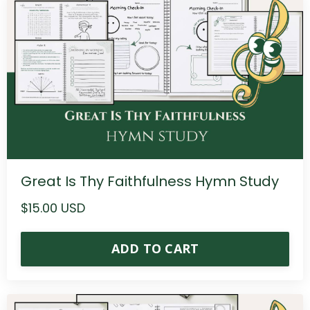
Great Is Thy Faithfulness Hymn Study
$15.00 USD
ADD TO CART