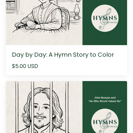
Day by Day: A Hymn Story to Color
$5.00 USD