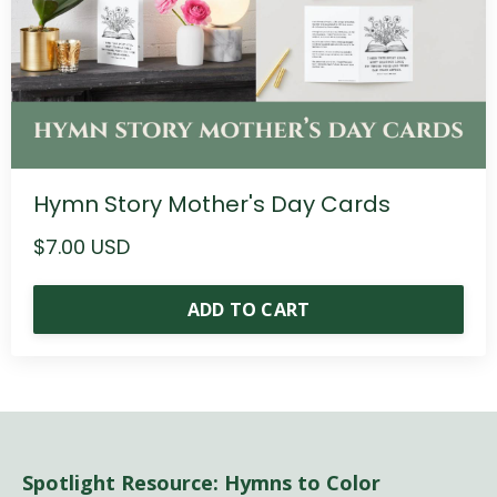
Hymn Story Mother's Day Cards
$7.00 USD
ADD TO CART
Spotlight Resource: Hymns to Color