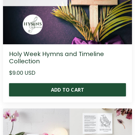
Holy Week Hymns and Timeline
Collection
$9.00 USD
ADD TO CART