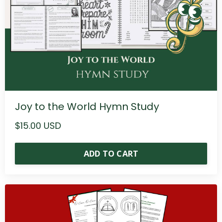
Joy to the World Hymn Study
$15.00 USD
ADD TO CART