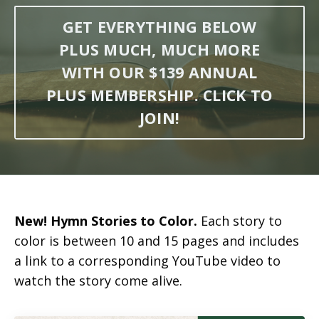
GET EVERYTHING BELOW
PLUS MUCH, MUCH MORE
WITH OUR $139 ANNUAL
PLUS MEMBERSHIP. CLICK TO
JOIN!
New! Hymn Stories to Color.
Each story to
color is between 10 and 15 pages and includes
a link to a corresponding YouTube video to
watch the story come alive.