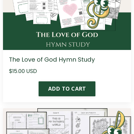
The Love of God Hymn Study
$15.00 USD
ADD TO CART