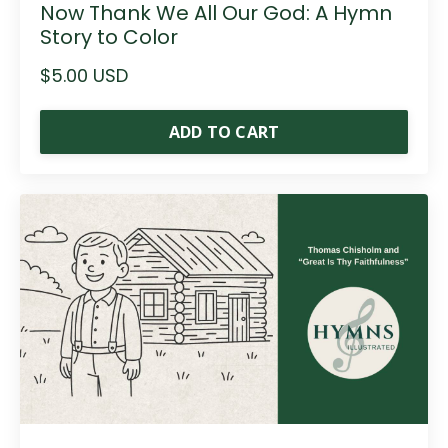
Now Thank We All Our God: A Hymn
Story to Color
$5.00 USD
ADD TO CART