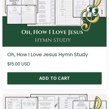
Oh, How I Love Jesus Hymn Study
$15.00 USD
ADD TO CART