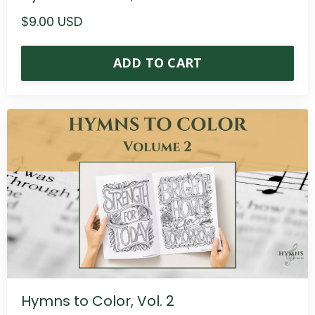
$9.00 USD
ADD TO CART
Hymns to Color, Vol. 2