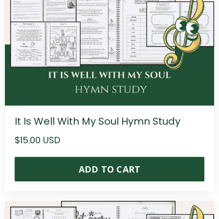
It Is Well With My Soul Hymn Study
$15.00 USD
ADD TO CART