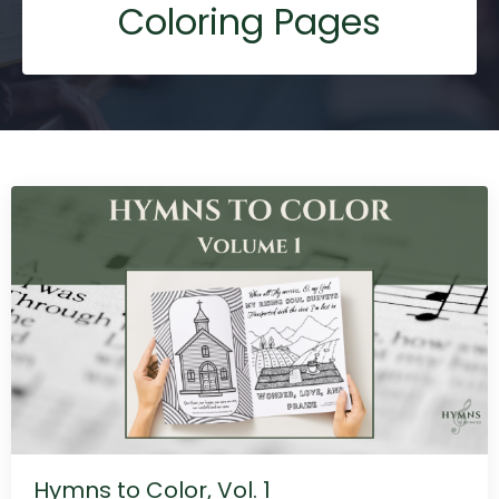
Coloring Pages
Hymns to Color, Vol. 1