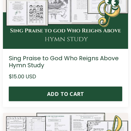
Sing Praise to God Who Reigns Above
Hymn Study
$15.00 USD
ADD TO CART