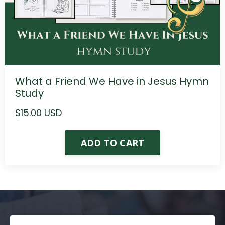
What a Friend We Have in Jesus Hymn
Study
$15.00 USD
ADD TO CART