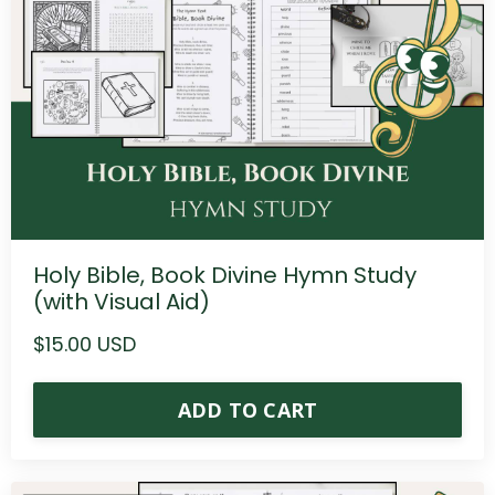
Holy Bible, Book Divine Hymn Study
(with Visual Aid)
$15.00 USD
ADD TO CART