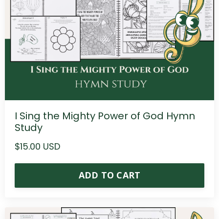
I Sing the Mighty Power of God Hymn
Study
$15.00 USD
ADD TO CART