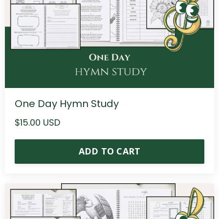
One Day Hymn Study
$15.00 USD
ADD TO CART