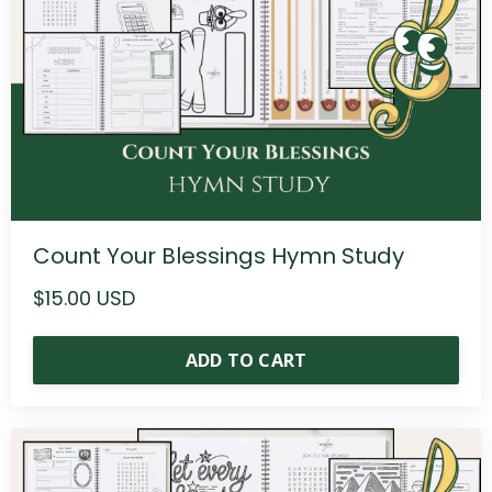
Count Your Blessings Hymn Study
$15.00 USD
ADD TO CART