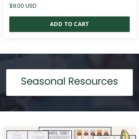
$9.00 USD
ADD TO CART
Seasonal Resources