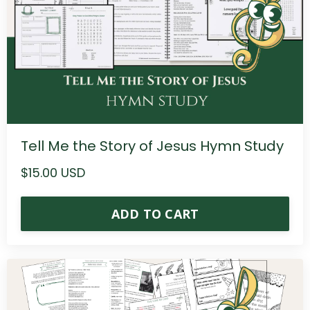
Tell Me the Story of Jesus Hymn Study
$15.00 USD
ADD TO CART