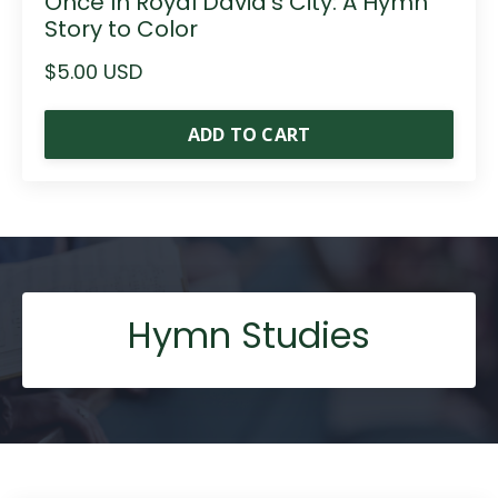
Once In Royal David's City: A Hymn
Story to Color
$5.00 USD
ADD TO CART
Hymn Studies