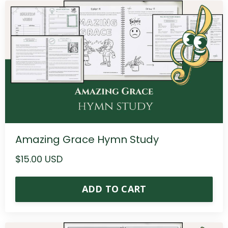
Amazing Grace Hymn Study
$15.00 USD
ADD TO CART