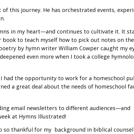
it of this journey. He has orchestrated events, exper
n.
mns in my heart—and continues to cultivate it. It st
 book to teach myself how to pick out notes on the 
f poetry by hymn writer William Cowper caught my e
t deepened even more when I took a college hymnol
 I had the opportunity to work for a homeschool pu
earned a great deal about the needs of homeschool fa
ding email newsletters to different audiences—and
 week at Hymns Illustrated!
o so thankful for my background in biblical counse