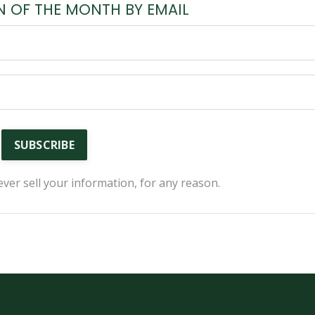
N OF THE MONTH BY EMAIL
SUBSCRIBE
ver sell your information, for any reason.