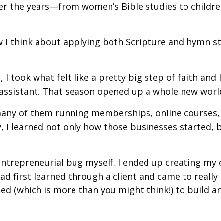
over the years—from women’s Bible studies to childre
w I think about applying both Scripture and hymn s
 I took what felt like a pretty big step of faith and l
l assistant. That season opened up a whole new worl
any of them running memberships, online courses,
 I learned not only how those businesses started, 
entrepreneurial bug myself. I ended up creating my
had first learned through a client and came to really
ed (which is more than you might think!) to build a