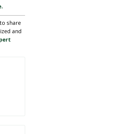
e.
to share
nized and
pert