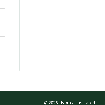
© 2026 Hymns Illustrated