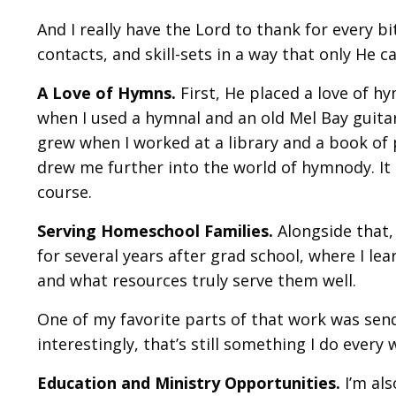
And I really have the Lord to thank for every b
contacts, and skill-sets in a way that only He ca
A Love of Hymns.
First, He placed a love of hy
when I used a hymnal and an old Mel Bay guitar
grew when I worked at a library and a book o
drew me further into the world of hymnody. I
course.
Serving Homeschool Families.
Alongside that,
for several years after grad school, where I l
and what resources truly serve them well.
One of my favorite parts of that work was sen
interestingly, that’s still something I do every
Education and Ministry Opportunities.
I’m als