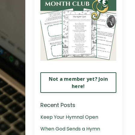
Not a member yet? Join
here!
Recent Posts
Keep Your Hymnal Open
When God Sends a Hymn