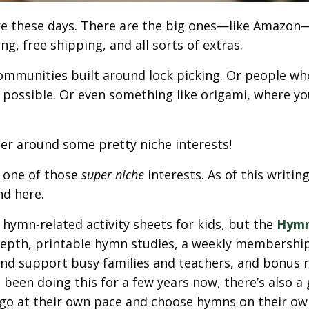
e these days. There are the big ones—like Amazo
g, free shipping, and all sorts of extras.
 communities built around lock picking. Or people wh
 possible. Or even something like origami, where yo
er around some pretty niche interests!
s one of those
super niche
interests. As of this writing,
nd here.
hymn-related activity sheets for kids, but the
Hymn
in-depth, printable hymn studies, a weekly membershi
nd support busy families and teachers, and bonus 
been doing this for a few years now, there’s also a
 go at their own pace and choose hymns on their ow