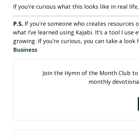
If you’re curious what this looks like in real lif
P.S.
If you’re someone who creates resources o
what I’ve learned using Kajabi. It’s a tool I u
growing. If you’re curious, you can take a look 
Business
Join the Hymn of the Month Club to 
monthly devotional