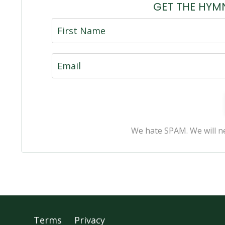
GET THE HYM
We hate SPAM. We will ne
Terms
Privacy