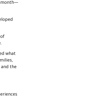
ch month—
veloped
 of
.
ted what
milies,
 and the
periences