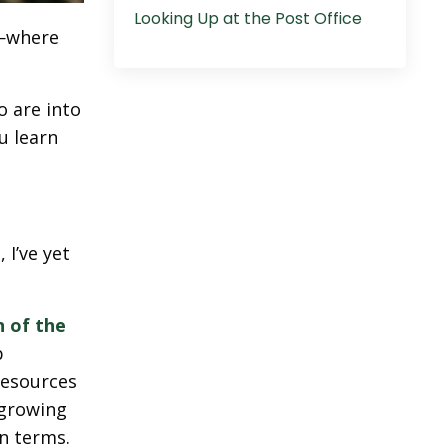
Looking Up at the Post Office
n—where
o are into
u learn
 I’ve yet
 of the
p
resources
 growing
n terms.