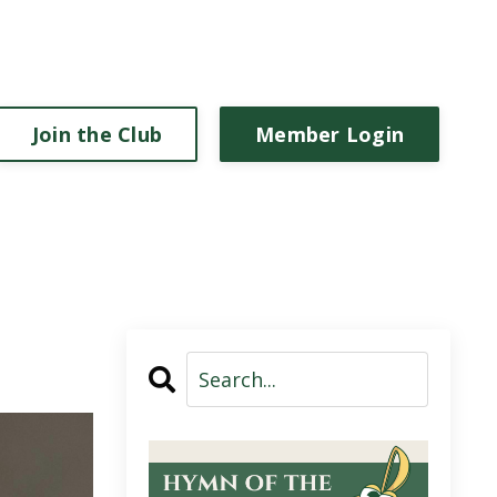
Join the Club
Member Login