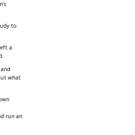
n’s
tudy to
eft a
d.
 and
but what
 own
nd run an