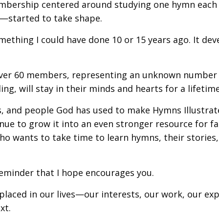
a membership centered around studying one hymn ea
es—started to take shape.
omething I could have done 10 or 15 years ago. It de
 over 60 members, representing an unknown number
ng, will stay in their minds and hearts for a lifetime
es, and people God has used to make Hymns Illustra
tinue to grow it into an even stronger resource for fa
o wants to take time to learn hymns, their stories,
reminder that I hope encourages you.
 placed in our lives—our interests, our work, our ex
xt.