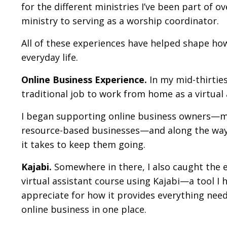
for the different ministries I’ve been part of 
ministry to serving as a worship coordinator.
All of these experiences have helped shape ho
everyday life.
Online Business Experience.
In my mid-thirties,
traditional job to work from home as a virtua
I began supporting online business owners—m
resource-based businesses—and along the way,
it takes to keep them going.
Kajabi.
Somewhere in there, I also caught the 
virtual assistant course using
Kajabi
—a tool I 
appreciate for how it provides everything need
online business in one place.