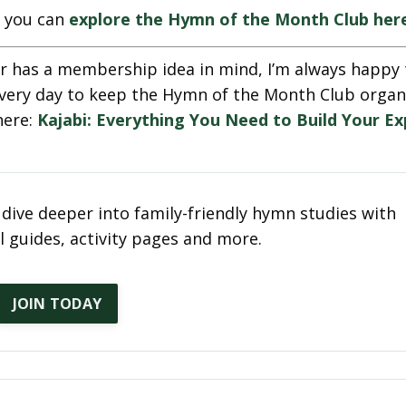
e, you can
explore the Hymn of the Month Club her
r has a membership idea in mind, I’m always happy 
se every day to keep the Hymn of the Month Club orga
here:
Kajabi: Everything You Need to Build Your Ex
dive deeper into family-friendly hymn studies with
 guides, activity pages and more.
JOIN TODAY