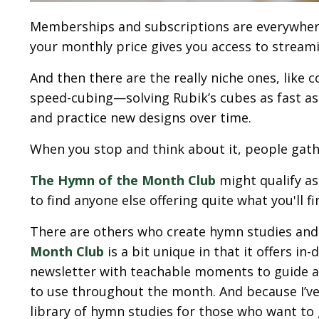
Memberships and subscriptions are everywher
your monthly price gives you access to streamin
And then there are the really niche ones, like
speed-cubing—solving Rubik’s cubes as fast as
and practice new designs over time.
When you stop and think about it, people gath
The Hymn of the Month Club
might qualify a
to find anyone else offering quite what you'll fi
There are others who create hymn studies and 
Month Club
is a bit unique in that it offers 
newsletter with teachable moments to guide a
to use throughout the month. And because I’ve 
library of hymn studies for those who want to