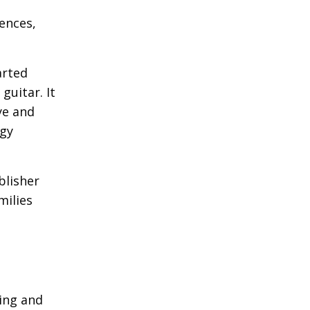
iences,
arted
guitar. It
ye and
ogy
blisher
milies
ling and