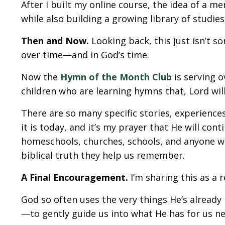
After I built my online course, the idea of 
while also building a growing library of studi
Then and Now.
Looking back, this just isn’t s
over time—and in God’s time.
Now the
Hymn of the Month Club
is serving
children who are learning hymns that, Lord willi
There are so many specific stories, experienc
it is today, and it’s my prayer that He will con
homeschools, churches, schools, and anyone wh
biblical truth they help us remember.
A Final Encouragement.
I’m sharing this as a 
God so often uses the very things He’s already
—to gently guide us into what He has for us ne