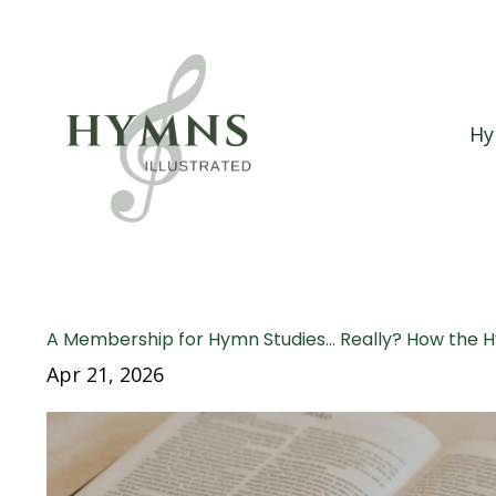
Hy
A Membership for Hymn Studies… Really? How the 
Apr 21, 2026