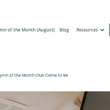
mn of the Month (August)
Blog
Resources
Hymn of the Month Club Came to Be