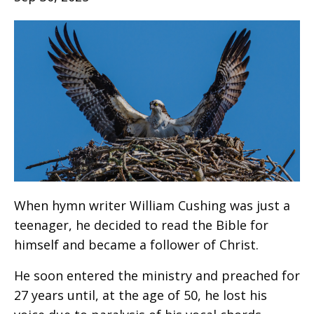
When hymn writer William Cushing was just a
teenager, he decided to read the Bible for
himself and became a follower of Christ.
He soon entered the ministry and preached for
27 years until, at the age of 50, he lost his