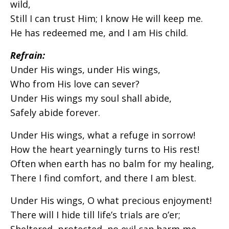
wild,
Still I can trust Him; I know He will keep me.
He has redeemed me, and I am His child.
Refrain:
Under His wings, under His wings,
Who from His love can sever?
Under His wings my soul shall abide,
Safely abide forever.
Under His wings, what a refuge in sorrow!
How the heart yearningly turns to His rest!
Often when earth has no balm for my healing,
There I find comfort, and there I am blest.
Under His wings, O what precious enjoyment!
There will I hide till life’s trials are o’er;
Sheltered, protected, no evil can harm me.