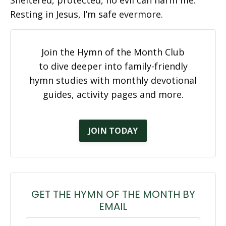
Resting in Jesus, I’m safe evermore.
Join the Hymn of the Month Club
to dive deeper into family-friendly
hymn studies with monthly devotional
guides, activity pages and more.
JOIN TODAY
GET THE HYMN OF THE MONTH BY
EMAIL