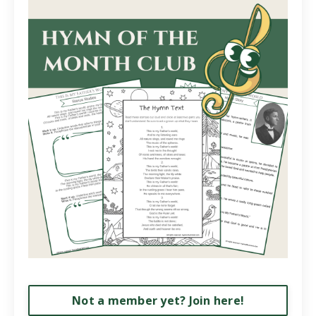
Not a member yet? Join here!