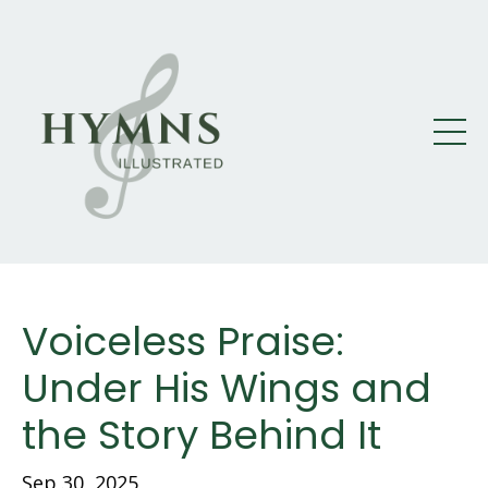
Voiceless Praise:
Under His Wings and
the Story Behind It
Sep 30, 2025