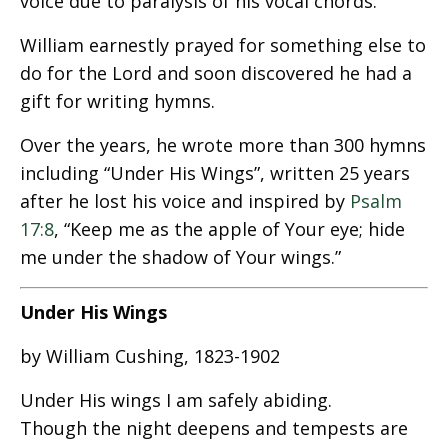
voice due to paralysis of his vocal chords.
William earnestly prayed for something else to
do for the Lord and soon discovered he had a
gift for writing hymns.
Over the years, he wrote more than 300 hymns
including “Under His Wings”, written 25 years
after he lost his voice and inspired by
Psalm
17:8
, “Keep me as the apple of Your eye; hide
me under the shadow of Your wings.”
Under His Wings
by William Cushing, 1823-1902
Under His wings I am safely abiding.
Though the night deepens and tempests are