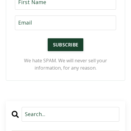
SUBSCRIBE
We hate SPAM. We will never sell your
information, for any reason.