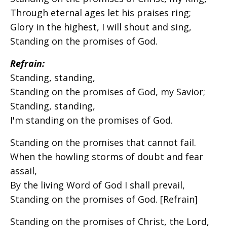
Through eternal ages let his praises ring;
Glory in the highest, I will shout and sing,
Standing on the promises of God.
Refrain:
Standing, standing,
Standing on the promises of God, my Savior;
Standing, standing,
I'm standing on the promises of God.
Standing on the promises that cannot fail.
When the howling storms of doubt and fear
assail,
By the living Word of God I shall prevail,
Standing on the promises of God. [Refrain]
Standing on the promises of Christ, the Lord,