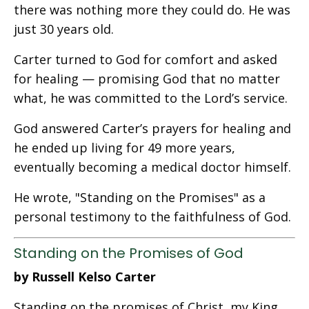
there was nothing more they could do. He was
just 30 years old.
Carter turned to God for comfort and asked
for healing — promising God that no matter
what, he was committed to the Lord’s service.
God answered Carter’s prayers for healing and
he ended up living for 49 more years,
eventually becoming a medical doctor himself.
He wrote, "Standing on the Promises" as a
personal testimony to the faithfulness of God.
Standing on the Promises of God
by Russell Kelso Carter
Standing on the promises of Christ, my King,