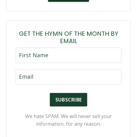
GET THE HYMN OF THE MONTH BY
EMAIL
SUBSCRIBE
We hate SPAM. We will never sell your
information, for any reason.