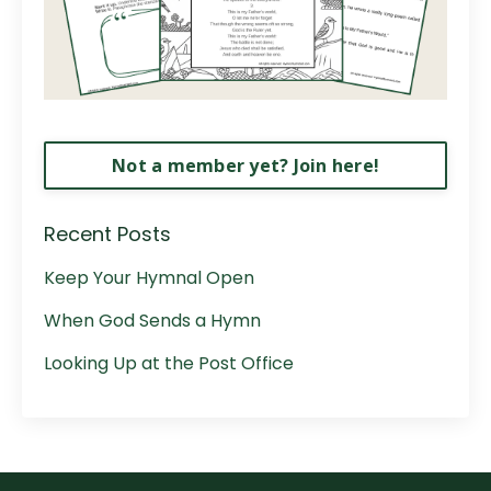
Not a member yet? Join here!
Recent Posts
Keep Your Hymnal Open
When God Sends a Hymn
Looking Up at the Post Office