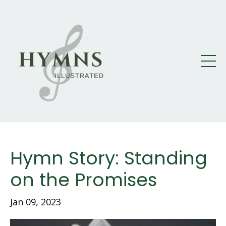
Hymn Story: Standing
on the Promises
Jan 09, 2023