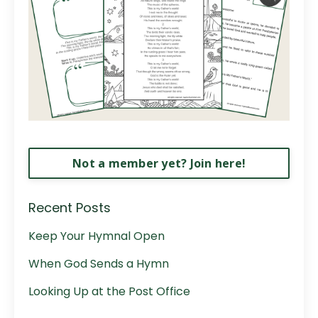
Not a member yet? Join here!
Recent Posts
Keep Your Hymnal Open
When God Sends a Hymn
Looking Up at the Post Office