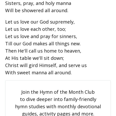
Sisters, pray, and holy manna
Will be showered all around.
Let us love our God supremely,
Let us love each other, too;
Let us love and pray for sinners,
Till our God makes all things new.
Then He'll call us home to heaven,
At His table we'll sit down;
Christ will gird Himself, and serve us
With sweet manna all around.
Join the Hymn of the Month Club
to dive deeper into family-friendly
hymn studies with monthly devotional
guides, activity pages and more.