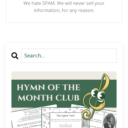
We hate SPAM. We will never sell your
information, for any reason.