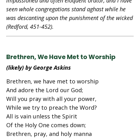
impassioned and often eloquent orator, and I have
seen whole congregations stand aghast while he
was descanting upon the punishment of the wicked
(Redford, 451-452).
Brethren, We Have Met to Worship
(likely) by George Askins
Brethren, we have met to worship
And adore the Lord our God;
Will you pray with all your power,
While we try to preach the Word?
All is vain unless the Spirit
Of the Holy One comes down;
Brethren, pray, and holy manna