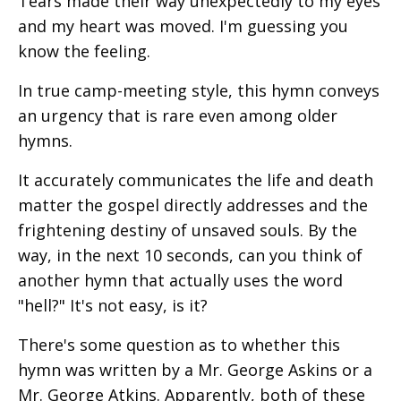
Tears made their way unexpectedly to my eyes
and my heart was moved. I'm guessing you
know the feeling.
In true camp-meeting style, this hymn conveys
an urgency that is rare even among older
hymns.
It accurately communicates the life and death
matter the gospel directly addresses and the
frightening destiny of unsaved souls. By the
way, in the next 10 seconds, can you think of
another hymn that actually uses the word
"hell?" It's not easy, is it?
There's some question as to whether this
hymn was written by a Mr. George Askins or a
Mr. George Atkins. Apparently, both of these