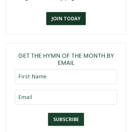
JOIN TODAY
GET THE HYMN OF THE MONTH BY
EMAIL
SUBSCRIBE