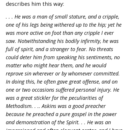
describes him this way:
. . . He was a man of small stature, and a cripple,
one of his legs being withered up to the hip; yet he
was more active on foot than any cripple I ever
saw. Notwithstanding his bodily infirmity, he was
full of spirit, and a stranger to fear. No threats
could deter him from speaking his sentiments, no
matter who might hear them, and he would
reprove sin wherever or by whomever committed.
In doing this, he often gave great offense, and on
one or two occasions suffered personal injury. He
was a great stickler for the peculiarities of
Methodism. . .. Askins was a good preacher
because he preached a pure gospel in the power
and demonstration of the Spirit. . . He was an