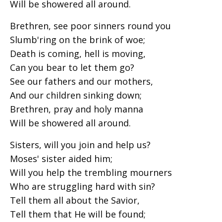
Will be showered all around.
Brethren, see poor sinners round you
Slumb'ring on the brink of woe;
Death is coming, hell is moving,
Can you bear to let them go?
See our fathers and our mothers,
And our children sinking down;
Brethren, pray and holy manna
Will be showered all around.
Sisters, will you join and help us?
Moses' sister aided him;
Will you help the trembling mourners
Who are struggling hard with sin?
Tell them all about the Savior,
Tell them that He will be found;