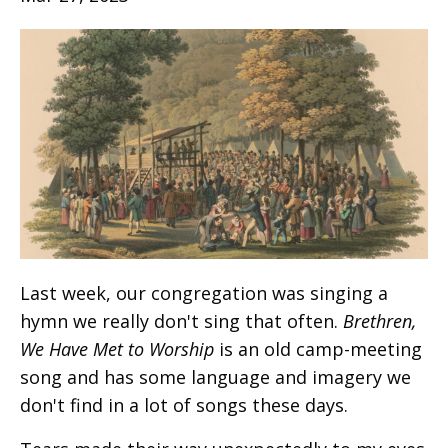
Last week, our congregation was singing a
hymn we really don't sing that often.
Brethren,
We Have Met to Worship
is an old camp-meeting
song and has some language and imagery we
don't find in a lot of songs these days.