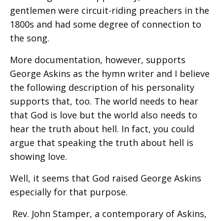
gentlemen were circuit-riding preachers in the
1800s and had some degree of connection to
the song.
More documentation, however, supports
George Askins as the hymn writer and I believe
the following description of his personality
supports that, too. The world needs to hear
that God is love but the world also needs to
hear the truth about hell. In fact, you could
argue that speaking the truth about hell is
showing love.
Well, it seems that God raised George Askins
especially for that purpose.
Rev. John Stamper, a contemporary of Askins,