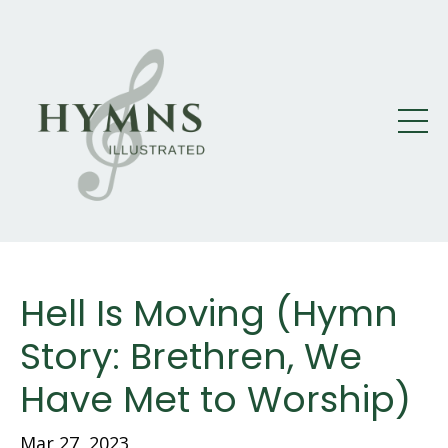
Hell Is Moving (Hymn
Story: Brethren, We
Have Met to Worship)
Mar 27
, 2023